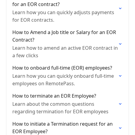
for an EOR contract?
Learn how you can quickly adjusts payments
for EOR contracts.
How to Amend a Job title or Salary for an EOR
Contract?
Learn how to amend an active EOR contract in
a few clicks
How to onboard full-time (EOR) employees?
Learn how you can quickly onboard full-time
employees on RemotePass.
How to terminate an EOR Employee?
Learn about the common questions
regarding termination for EOR employees
How to initiate a Termination request for an
EOR Employee?