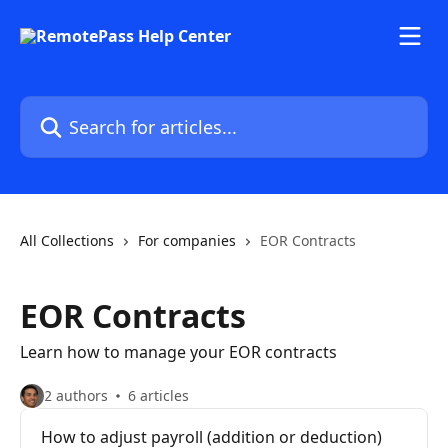
Skip to main content
Search for articles...
All Collections
For companies
EOR Contracts
EOR Contracts
Learn how to manage your EOR contracts
2 authors
6 articles
How to adjust payroll (addition or deduction)