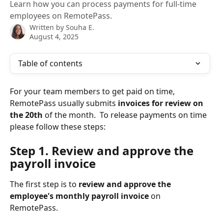
Learn how you can process payments for full-time
employees on RemotePass.
Written by
Souha E.
August 4, 2025
Table of contents
For your team members to get paid on time, 
RemotePass usually submits 
invoices for review on 
the 20th
 of the month.  To release payments on time 
please follow these steps:
Step 1. Review and approve the 
payroll invoice
The first step is to 
review and approve
the 
employee's monthly payroll invoice
 on 
RemotePass. 