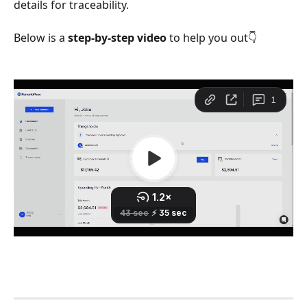
details for traceability.
Below is a 
step-by-step video 
to help you out👇