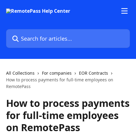
Skip to main content
Search for articles...
All Collections
For companies
EOR Contracts
How to process payments for full-time employees on
RemotePass
How to process payments
for full-time employees
on RemotePass