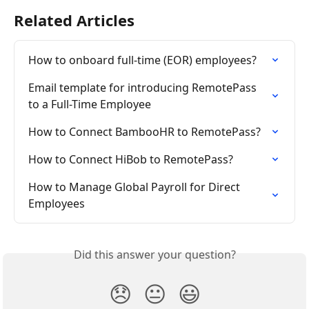
Related Articles
How to onboard full-time (EOR) employees?
Email template for introducing RemotePass 
to a Full-Time Employee
How to Connect BambooHR to RemotePass?
How to Connect HiBob to RemotePass?
How to Manage Global Payroll for Direct 
Employees
Did this answer your question?
😞
😐
😃