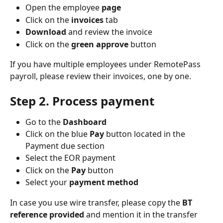
Open the employee 
page 
Click on the 
invoices
 tab
Download
 and review the invoice
Click on the 
green
approve
 button
If you have multiple employees under RemotePass 
payroll, please review their invoices, one by one.
Step 2. Process payment
Go to the 
Dashboard
Click on the blue 
Pay
 button located in the 
Payment due section
Select the EOR payment
Click on the 
Pay
 button
Select your 
payment method
In case you use wire transfer, please copy the 
BT 
reference provided
and mention it in the transfer 