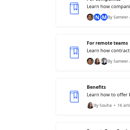
Learn how companie
N
M
By Sameer 
For remote teams
Learn how contract
By Sameer 
Benefits
Learn how to offer
By Souha
16 art