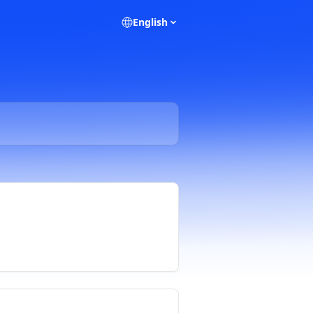
English