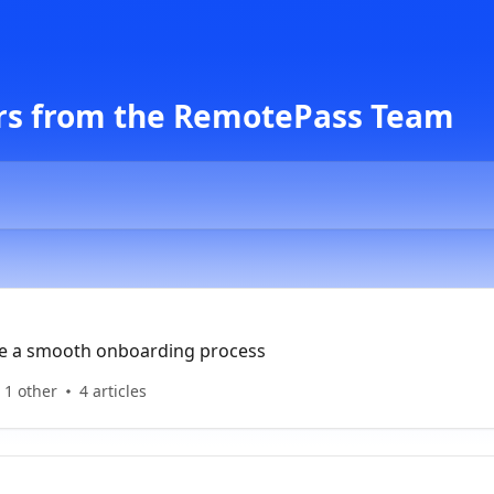
rs from the RemotePass Team
re a smooth onboarding process
 1 other
4 articles