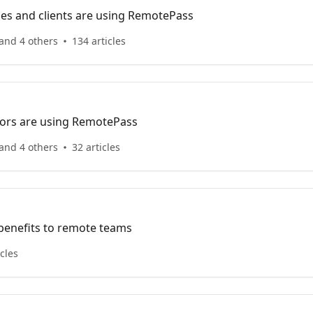
s and clients are using RemotePass
and 4 others
134 articles
ors are using RemotePass
and 4 others
32 articles
 benefits to remote teams
icles