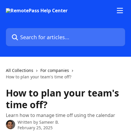
Skip to main content
Search for articles...
All Collections
For companies
How to plan your team's time off?
How to plan your team's
time off?
Learn how to manage time off using the calendar
Written by
Sameer B.
February 25, 2025