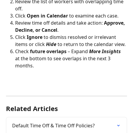
Review the list of workers with overlapping time 
off.
Click 
Open in Calendar
 to examine each case.
Review time off details and take action: 
Approve, 
Decline, or Cancel
.
Click 
Ignore
 to dismiss resolved or irrelevant 
items or click 
Hide
 to return to the calendar view.
Check
 future overlaps
 – Expand 
More Insights
at the bottom to see overlaps in the next 3 
months.
Related Articles
Default Time Off & Time Off Policies?