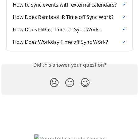
How to sync events with external calendars?
How Does BambooHR Time off Sync Work?
How Does HiBob Time off Sync Work?
How Does Workday Time off Sync Work?
Did this answer your question?
😞
😐
😃