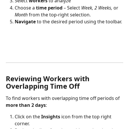
Select 
workers
 to analyze
Choose
a
 time period
 – Select 
Week, 2 Weeks,
 or 
Month
 from the top-right selection.
Navigate 
to the desired period using the toolbar. 
Reviewing Workers with 
Overlapping Time Off
To find workers with overlapping time off periods of 
more than 2 days
:
Click on the 
Insights
 icon from the top right 
corner.