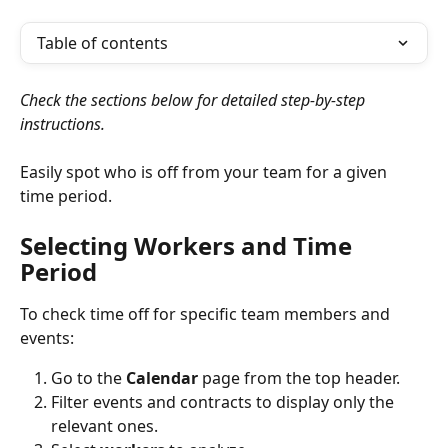
Table of contents
Check the sections below for detailed step-by-step 
instructions.
Easily spot who is off from your team for a given 
time period.
Selecting Workers and Time 
Period
To check time off for specific team members and 
events:
Go to the 
Calendar
 page from the top header.
Filter
events
and
contracts to display only the 
relevant ones.