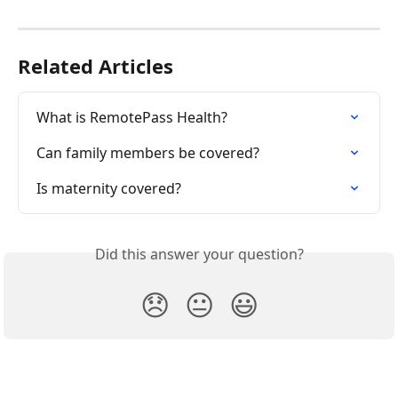
Related Articles
What is RemotePass Health?
Can family members be covered?
Is maternity covered?
Did this answer your question?
😞
😐
😃