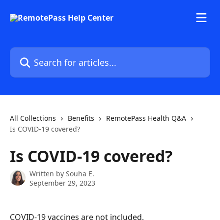
Skip to main content
Search for articles...
All Collections
Benefits
RemotePass Health Q&A
Is COVID-19 covered?
Is COVID-19 covered?
Written by
Souha E.
September 29, 2023
COVID-19 vaccines are not included.