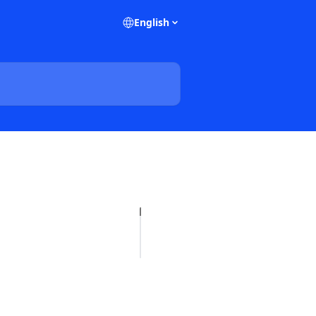
English