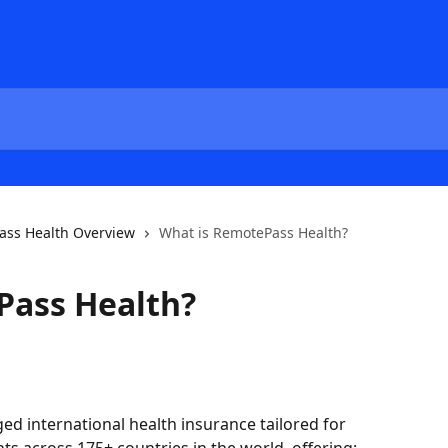
ss Health Overview
What is RemotePass Health?
Pass Health?