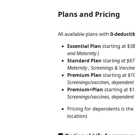
Plans and Pricing
All available plans with 
0-deductib
Essential Plan
 starting at $3
and Maternity )
Standard Plan
 star
ting at $6
Maternity , Screenings & Vaccine
Premium Plan
 starting at $
Screenings/vaccines, dependent
Premium+Plan
 starting at $
Screenings/vaccines, dependent 
Pricing for dependents is th
location)