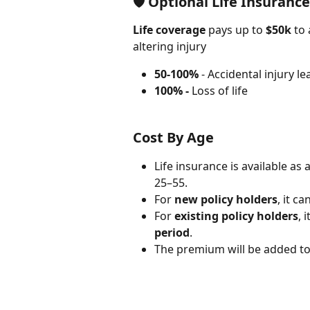
🛡
Optional Life Insuranc
Life coverage
 pays up to 
$50k
 to
altering injury
50-100%
 - Accidental injury le
100% -
 Loss of life
Cost By Age
Life insurance is available as
25–55.
For 
new policy holders
, it c
For 
existing policy holders
, 
period
.
The premium will be added to