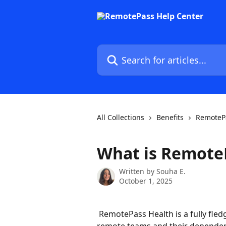
Skip to main content
Search for articles...
All Collections
Benefits
RemotePa
What is Remote
Written by
Souha E.
October 1, 2025
 RemotePass Health is a fully fledged international health insurance tailored for 