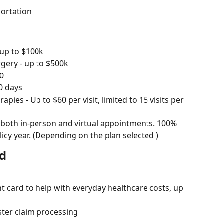
ortation
 up to $100k
rgery - up to $500k
00
0 days
es - Up to $60 per visit, limited to 15 visits per 
 both in-person and virtual appointments. 100% 
olicy year. (Depending on the plan selected )
rd
card to help with everyday healthcare costs, up 
ster claim processing