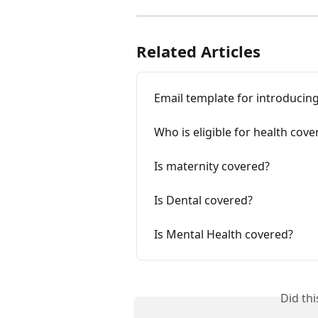
Related Articles
Email template for introduci
Who is eligible for health cov
Is maternity covered?
Is Dental covered?
Is Mental Health covered?
Did th