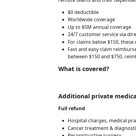
remote teams and their dependent
$0 deductible
Worldwide coverage
Up to $5M annual coverage
24/7 customer service via dir
For claims below $150, these
Fast and easy claim reimburse
between $150 and $750, reim
What is covered?
Additional private medica
Full refund
Hospital charges, medical prac
Cancer treatment & diagnost
Reconstructive surgery