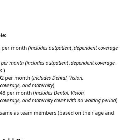
le:
8 per month 
(includes outpatient ,dependent coverage 
7 per month (includes outpatient ,dependent coverage, 
s
 )
102 per month (
includes Dental, Vision, 
 coverage, and maternity
)
148 per month (
includes Dental, Vision, 
coverage, and maternity cover with no waiting period
)
e same as team members (based on their age and 