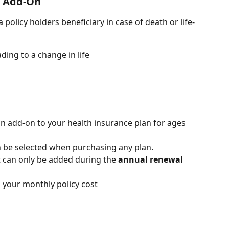
e Add-On
 a policy holders beneficiary in case of death or life-
ading to a change in life
 an add-on to your health insurance plan for ages 
an be selected when purchasing any plan.
it can only be added during the 
annual renewal 
 your monthly policy cost