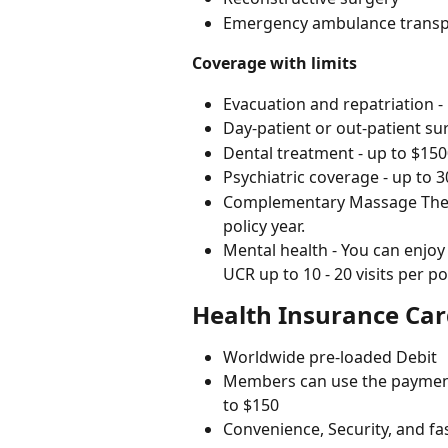
Emergency ambulance transp
Coverage with limits
Evacuation and repatriation -
Day-patient or out-patient su
Dental treatment - up to $15
Psychiatric coverage - up to 3
Complementary Massage Therapi
policy year.
Mental health - You can enjoy
UCR up to 10 - 20 visits per p
Health Insurance Ca
Worldwide pre-loaded Debit
Members can use the payment 
to $150
Convenience, Security, and fa