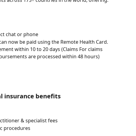
s across 175+ countries in the world, offering:
ect chat or phone
 can now be paid using the Remote Health Card.
ment within 10 to 20 days (Claims For claims 
bursements are processed within 48 hours)
l insurance benefits
titioner & specialist fees
ic procedures