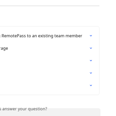
ng RemotePass to an existing team member
erage
is answer your question?