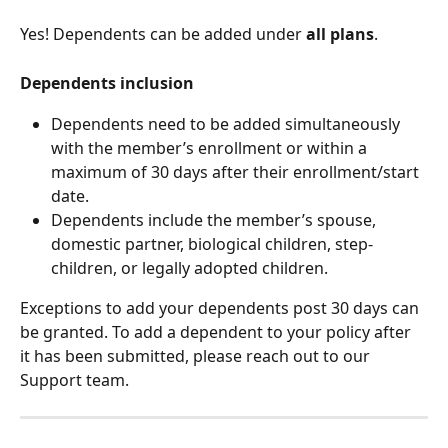
Yes! Dependents can be added under 
all plans
.
Dependents inclusion
Dependents need to be added simultaneously 
with the member’s enrollment or within a 
maximum of 30 days after their enrollment/start 
date.
Dependents include the member’s spouse, 
domestic partner, biological children, step-
children, or legally adopted children.
Exceptions to add your dependents post 30 days can 
be granted. To add a dependent to your policy after 
it has been submitted, please reach out to our 
Support team.