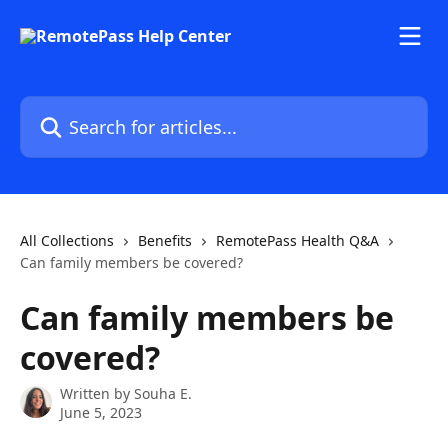
Skip to main content
Search for articles...
All Collections
Benefits
RemotePass Health Q&A
Can family members be covered?
Can family members be
covered?
Written by
Souha E.
June 5, 2023