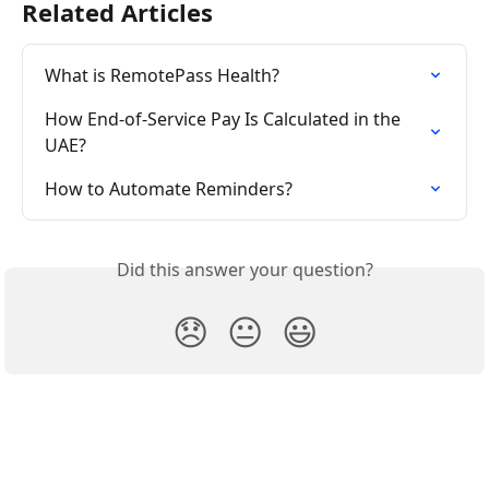
Related Articles
What is RemotePass Health?
How End-of-Service Pay Is Calculated in the 
UAE?
How to Automate Reminders?
Did this answer your question?
😞
😐
😃