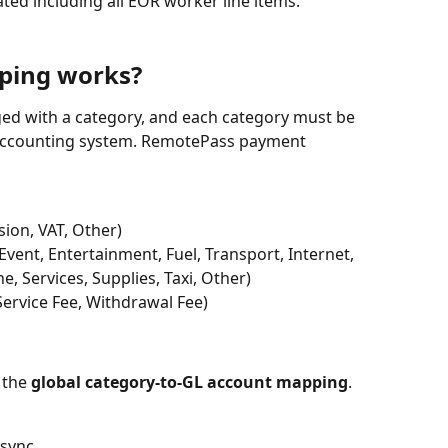
ted including all EOR worker line items.
ping works?
gged with a category, and each category must be 
accounting system. RemotePass payment 
ion, VAT, Other)
 Event, Entertainment, Fuel, Transport, Internet, 
, Services, Supplies, Taxi, Other)
Service Fee, Withdrawal Fee)
the 
global category-to-GL account mapping
. 
 sync