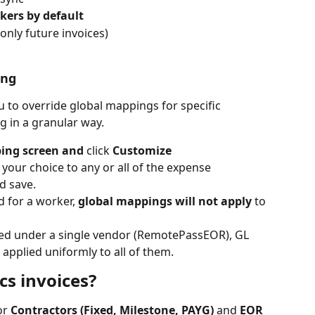
rkers by default
 only future invoices)
ing
 to override global mappings for specific 
 in a granular way. 
ing screen and 
click 
Customize
your choice to any or all of the expense 
d save.
d for a worker, 
global mappings will not apply
 to 
ed under a single vendor (RemotePassEOR), GL 
applied uniformly to all of them.
s invoices?
r 
Contractors (Fixed, Milestone, PAYG)
 and 
EOR 