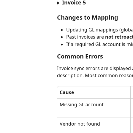
Invoice 5
Changes to Mapping
Updating GL mappings (global
Past invoices are 
not retroac
If a required GL account is mis
Common Errors
Invoice sync errors are displayed a
description. Most common reasons
Cause
Missing GL account
Vendor not found