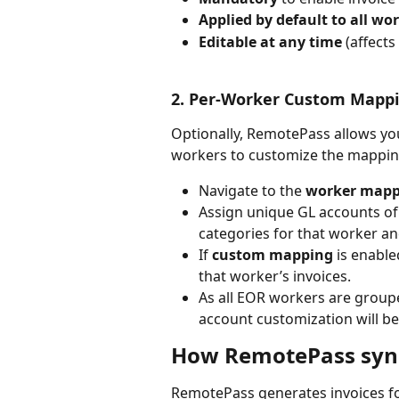
Applied by default to all wo
Editable at any time
 (affects
2. Per-Worker Custom Mapp
Optionally, RemotePass allows you
workers to customize the mapping
Navigate to the 
worker mapp
Assign unique GL accounts of 
categories for that worker an
If 
custom mapping
 is enable
that worker’s invoices.
As all EOR workers are group
account customization will be 
How RemotePass sync
RemotePass generates invoices fo