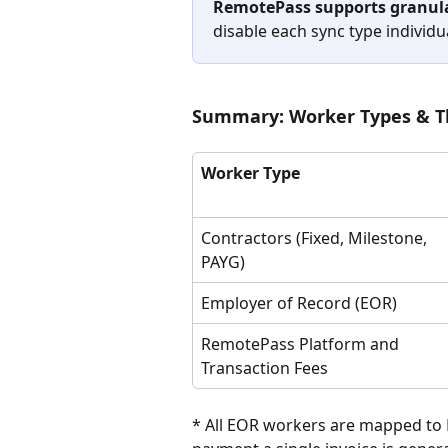
RemotePass supports granula
disable each sync type individua
Summary: Worker Types & Th
Worker Type
Contractors (Fixed, Milestone, 
PAYG)
Employer of Record (EOR)
RemotePass Platform and 
Transaction Fees
* All EOR workers are mapped t