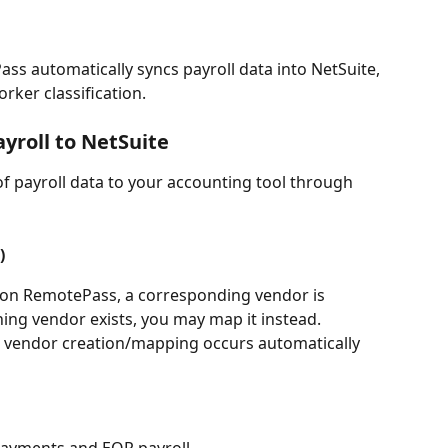
ss automatically syncs payroll data into NetSuite, 
ker classification. 
roll to NetSuite
 payroll data to your accounting tool through 
)
on RemotePass, a corresponding vendor is 
hing vendor exists, you may map it instead.
d, vendor creation/mapping occurs automatically 
 payments and EOR payroll.