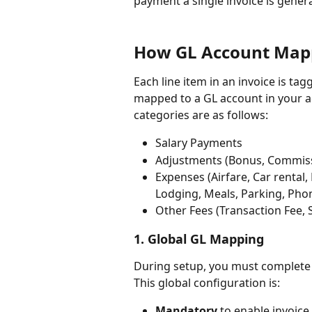
payment a single invoice is genera
How GL Account Map
Each line item in an invoice is ta
mapped to a GL account in your 
categories are as follows:
Salary Payments
Adjustments (Bonus, Commiss
Expenses (Airfare, Car rental,
Lodging, Meals, Parking, Phone
Other Fees (Transaction Fee, 
1. Global GL Mapping
During setup, you must complete 
This global configuration is:
Mandatory
 to enable invoice