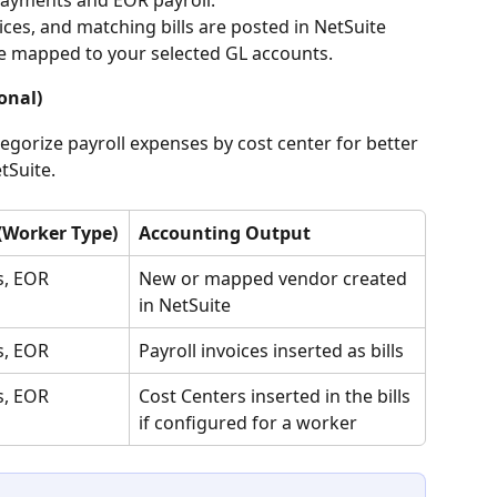
es, and matching bills are posted in NetSuite 
ne mapped to your selected GL accounts.
onal)
gorize payroll expenses by cost center for better 
tSuite.
 (Worker Type)
Accounting Output
s, EOR
New or mapped vendor created 
in NetSuite
s, EOR
Payroll invoices inserted as bills
s, EOR
Cost Centers inserted in the bills 
if configured for a worker