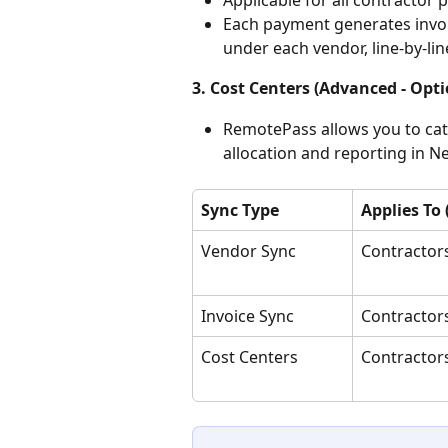
Each payment generates invoic
under each vendor, line-by-li
3. Cost Centers (Advanced - Opti
RemotePass allows you to cate
allocation and reporting in Ne
Sync Type
Applies To
Vendor Sync
Contractor
Invoice Sync
Contractor
Cost Centers
Contractor