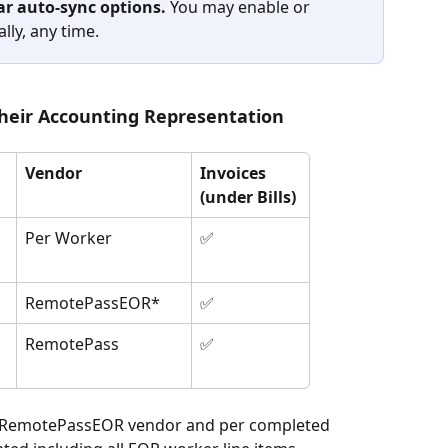
r auto-sync options. 
You may enable or 
lly, any time.
eir Accounting Representation
Vendor
Invoices 
(under Bills)
Per Worker
✅
RemotePassEOR*
✅
RemotePass
✅
o RemotePassEOR vendor and per completed 