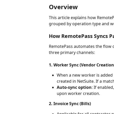
Overview
This article explains how RemotePa
grouped by operation type and wor
How RemotePass Syncs Pay
RemotePass automates the flow of
three primary channels:
1. Worker Sync (Vendor Creation
When a new worker is added 
created in NetSuite. If a matc
Auto-sync option
: If enable
upon worker creation.
2. Invoice Sync (Bills)
Applicable for all contractor