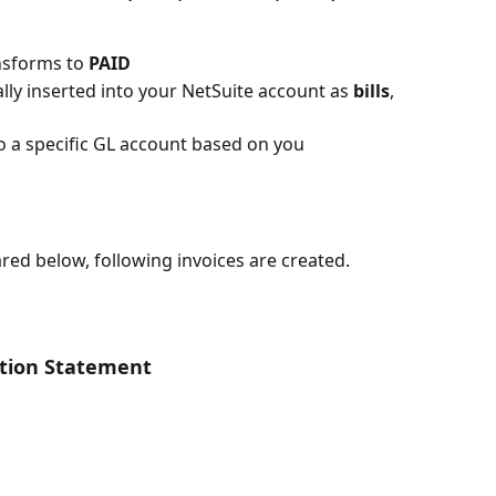
sforms to 
PAID
lly inserted into your NetSuite account as 
bills
, 
 a specific GL account based on you 
red below, following invoices are created.
ction Statement