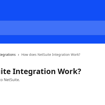
tegrations
How does NetSuite Integration Work?
ite Integration Work?
to NetSuite.