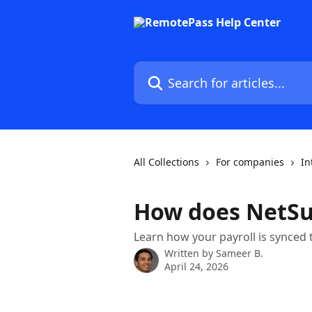
Skip to main content
Search for articles...
All Collections
For companies
In
How does NetSu
Learn how your payroll is synced 
Written by
Sameer B.
April 24, 2026