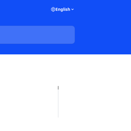
English