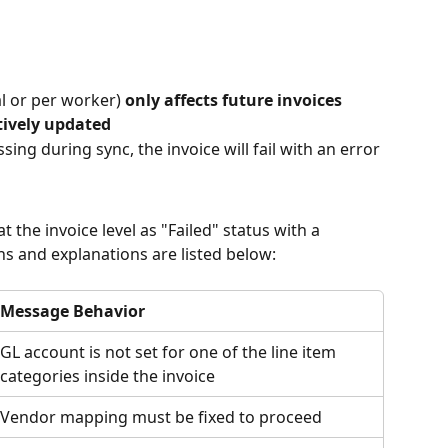
 or per worker) 
only affects future invoices
tively updated
sing during sync, the invoice will fail with an error
t the invoice level as "Failed" status with a 
 and explanations are listed below:
Message Behavior
GL account is not set for one of the line item 
categories inside the invoice
Vendor mapping must be fixed to proceed