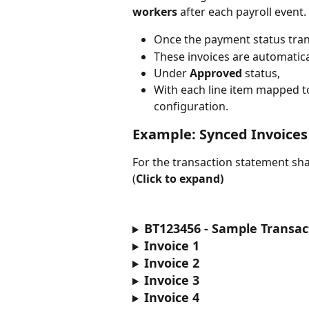
workers
 after each payroll event. 
Once the payment status tran
These invoices are automatica
Under 
Approved
 status, 
With each line item mapped to
configuration.
Example: Synced Invoices
For the transaction statement sha
(
Click to expand)
BT123456 - Sample Transa
Invoice 1
Invoice 2
Invoice 3
Invoice 4