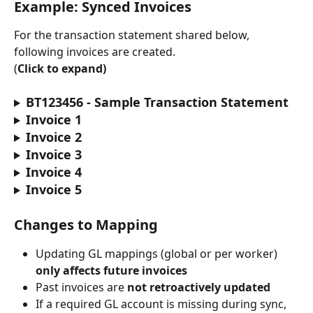
Example: Synced Invoices
For the transaction statement shared below, 
following invoices are created.
(
Click to expand)
BT123456 - Sample Transaction Statement
Invoice 1
Invoice 2
Invoice 3
Invoice 4
Invoice 5
Changes to Mapping
Updating GL mappings (global or per worker) 
only affects future invoices
Past invoices are 
not retroactively updated
If a required GL account is missing during sync, 