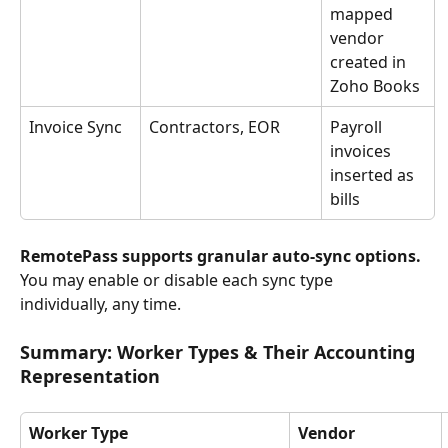
mapped 
vendor 
created in 
Zoho Books
Invoice Sync
Contractors, EOR
Payroll 
invoices 
inserted as 
bills
RemotePass supports granular auto-sync options. 
You may enable or disable each sync type 
individually, any time.
Summary: Worker Types & Their Accounting 
Representation
Worker Type
Vendor