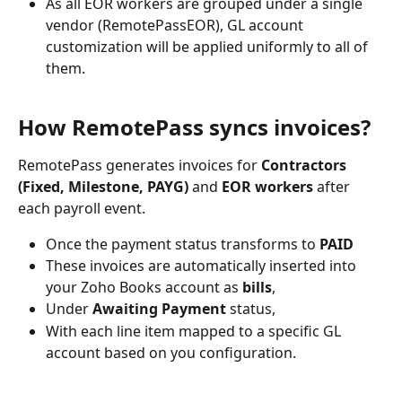
As all EOR workers are grouped under a single 
vendor (RemotePassEOR), GL account 
customization will be applied uniformly to all of 
them.
How RemotePass syncs invoices?
RemotePass generates invoices for 
Contractors 
(Fixed, Milestone, PAYG)
 and 
EOR workers
 after 
each payroll event. 
Once the payment status transforms to 
PAID
These invoices are automatically inserted into 
your Zoho Books account as 
bills
, 
Under 
Awaiting Payment
 status, 
With each line item mapped to a specific GL 
account based on you configuration.