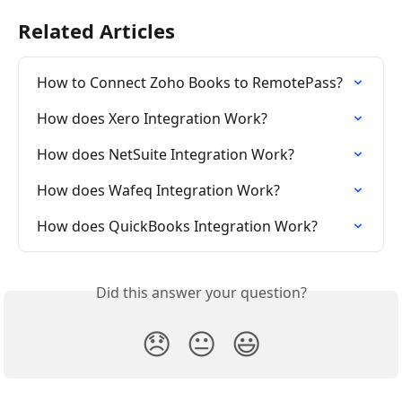
Related Articles
How to Connect Zoho Books to RemotePass?
How does Xero Integration Work?
How does NetSuite Integration Work?
How does Wafeq Integration Work?
How does QuickBooks Integration Work?
Did this answer your question?
😞
😐
😃