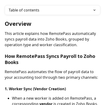
Table of contents
Overview
This article explains how RemotePass automatically 
syncs payroll data into Zoho Books, grouped by 
operation type and worker classification.
How RemotePass Syncs Payroll to 
Zoho 
Books
RemotePass automates the flow of payroll data to 
your accounting tool through two primary channels:
1. Worker Sync (Vendor Creation)
When a new worker is added on RemotePass, a 
corresponding 
vendor
 is created in Zoho Books. 