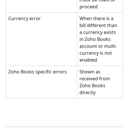
proceed
Currency error
When there is a 
bill different than 
a currency exists 
in Zoho Books 
account or multi-
currency is not 
enabled
Zoho Books specific errors
Shown as 
received from 
Zoho Books 
directly