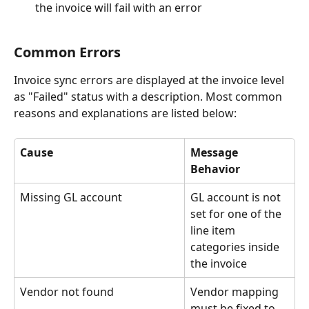
the invoice will fail with an error
Common Errors
Invoice sync errors are displayed at the invoice level 
as "Failed" status with a description. Most common 
reasons and explanations are listed below:
Cause
Message 
Behavior
Missing GL account
GL account is not 
set for one of the 
line item 
categories inside 
the invoice
Vendor not found
Vendor mapping 
must be fixed to 