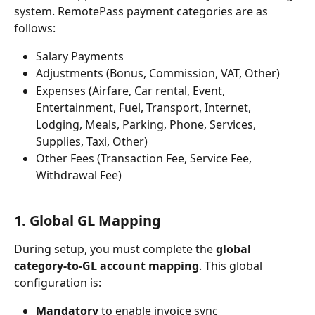
system. RemotePass payment categories are as 
follows:
Salary Payments
Adjustments (Bonus, Commission, VAT, Other)
Expenses (Airfare, Car rental, Event, 
Entertainment, Fuel, Transport, Internet, 
Lodging, Meals, Parking, Phone, Services, 
Supplies, Taxi, Other)
Other Fees (Transaction Fee, Service Fee, 
Withdrawal Fee)
1. Global GL Mapping
During setup, you must complete the 
global 
category-to-GL account mapping
. This global 
configuration is:
Mandatory
 to enable invoice sync