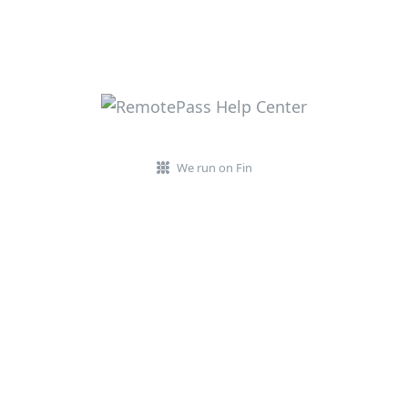
We run on Fin