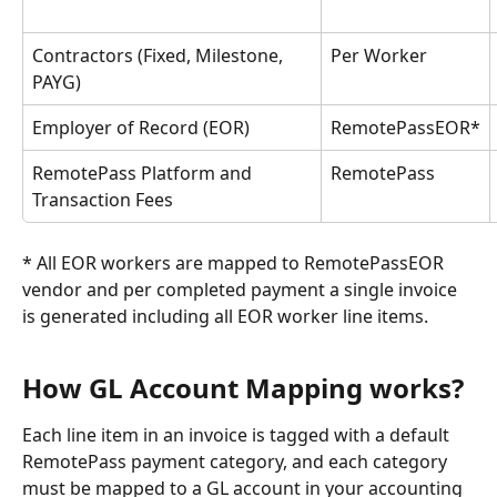
Contractors (Fixed, Milestone, 
Per Worker
PAYG)
Employer of Record (EOR)
RemotePassEOR*
RemotePass Platform and 
RemotePass
Transaction Fees
* All EOR workers are mapped to RemotePassEOR 
vendor and per completed payment a single invoice 
is generated including all EOR worker line items.
How GL Account Mapping works?
Each line item in an invoice is tagged with a default 
RemotePass payment category, and each category 
must be mapped to a GL account in your accounting 