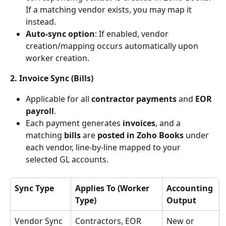
If a matching vendor exists, you may map it 
instead.
Auto-sync option
: If enabled, vendor 
creation/mapping occurs automatically upon 
worker creation.
2. Invoice Sync (Bills)
Applicable for all 
contractor payments
 and 
EOR 
payroll
.
Each payment generates
 invoices
, and a 
matching 
bills 
are
 posted in Zoho Books 
under 
each vendor, line-by-line mapped to your 
selected GL accounts.
Sync Type
Applies To (Worker 
Accounting 
Type)
Output
Vendor Sync
Contractors, EOR
New or 