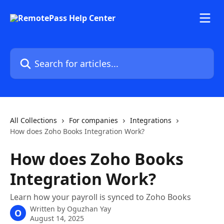
Skip to main content
Search for articles...
All Collections
For companies
Integrations
How does Zoho Books Integration Work?
How does Zoho Books
Integration Work?
Learn how your payroll is synced to Zoho Books
Written by
Oguzhan Yay
O
August 14, 2025