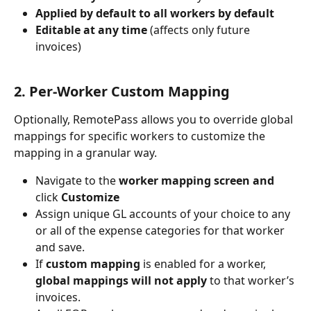
Applied by default to all workers by default
Editable at any time
 (affects only future 
invoices)
2. Per-Worker Custom Mapping
Optionally, RemotePass allows you to override global 
mappings for specific workers to customize the 
mapping in a granular way. 
Navigate to the 
worker mapping screen and 
click 
Customize
Assign unique GL accounts of your choice to any 
or all of the expense categories for that worker 
and save.
If 
custom mapping
 is enabled for a worker, 
global mappings will not apply
 to that worker’s 
invoices.