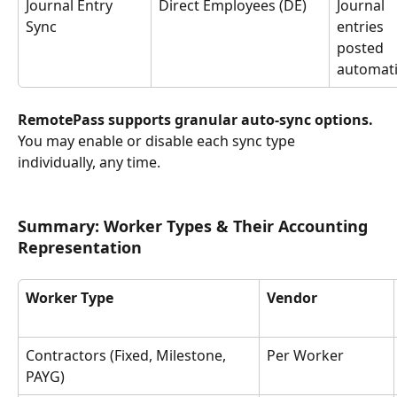
Journal Entry 
Direct Employees (DE)
Journal 
Sync
entries 
posted 
automati
RemotePass supports granular auto-sync options. 
You may enable or disable each sync type 
individually, any time.
Summary: Worker Types & Their Accounting 
Representation
Worker Type
Vendor
Contractors (Fixed, Milestone, 
Per Worker
PAYG)