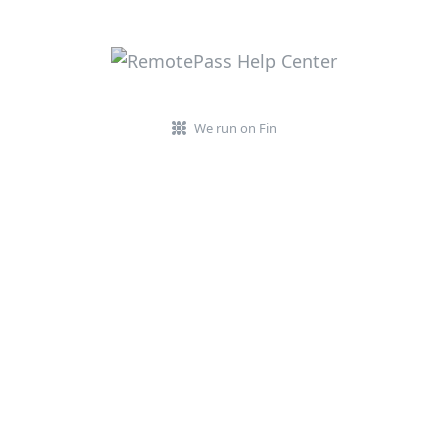
We run on Fin