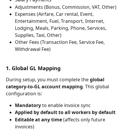
Adjustments (Bonus, Commission, VAT, Other)
Expenses (Airfare, Car rental, Event, 
Entertainment, Fuel, Transport, Internet, 
Lodging, Meals, Parking, Phone, Services, 
Supplies, Taxi, Other)
Other Fees (Transaction Fee, Service Fee, 
Withdrawal Fee)
1. Global GL Mapping
During setup, you must complete the 
global 
category-to-GL account mapping
. This global 
configuration is:
Mandatory
 to enable invoice sync
Applied by default to all workers by default
Editable at any time
 (affects only future 
invoices)