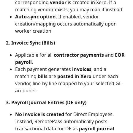
corresponding 
vendor
 is created in Xero. If a 
matching vendor exists, you may map it instead.
Auto-sync option
: If enabled, vendor 
creation/mapping occurs automatically upon 
worker creation.
2. Invoice Sync (Bills)
Applicable for all 
contractor payments
 and 
EOR 
payroll
.
Each payment generates
 invoices
, and a 
matching 
bills 
are
 posted in Xero 
under each 
vendor, line-by-line mapped to your selected GL 
accounts.
3. Payroll Journal Entries (DE only)
No invoice is created
 for Direct Employees. 
Instead, RemotePass automatically posts 
transactional data for DE as 
payroll journal 