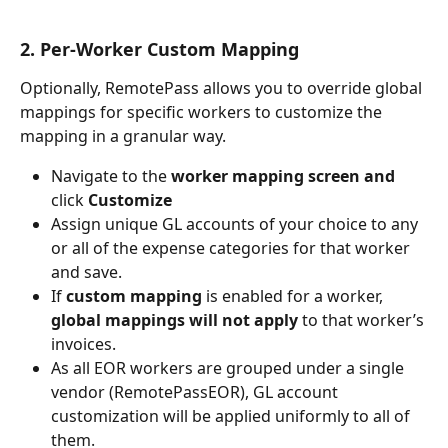
2. Per-Worker Custom Mapping
Optionally, RemotePass allows you to override global 
mappings for specific workers to customize the 
mapping in a granular way. 
Navigate to the 
worker mapping screen and 
click 
Customize
Assign unique GL accounts of your choice to any 
or all of the expense categories for that worker 
and save.
If 
custom mapping
 is enabled for a worker, 
global mappings will not apply
 to that worker’s 
invoices.
As all EOR workers are grouped under a single 
vendor (RemotePassEOR), GL account 
customization will be applied uniformly to all of 
them.