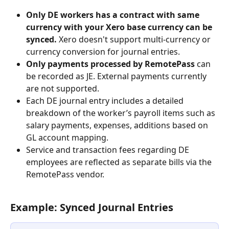
Only DE workers has a contract with same 
currency with your Xero base currency can be 
synced. 
Xero doesn't support multi-currency or 
currency conversion for journal entries. 
Only payments processed by RemotePass
 can 
be recorded as JE. External payments currently 
are not supported. 
Each DE journal entry includes a detailed 
breakdown of the worker’s payroll items such as 
salary payments, expenses, additions based on 
GL account mapping. 
Service and transaction fees regarding DE 
employees are reflected as separate bills via the 
RemotePass vendor.
Example: Synced Journal Entries