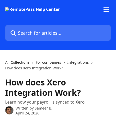
Skip to main content
Search for articles...
All Collections
For companies
Integrations
How does Xero Integration Work?
How does Xero
Integration Work?
Learn how your payroll is synced to Xero
Written by
Sameer B.
April 24, 2026