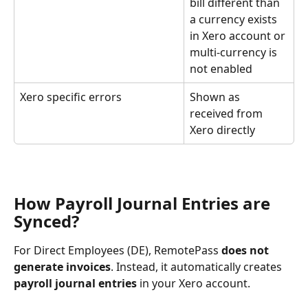
bill different than 
a currency exists 
in Xero account or 
multi-currency is 
not enabled
Xero specific errors
Shown as 
received from 
Xero directly
How Payroll Journal Entries are 
Synced?
For Direct Employees (DE), RemotePass 
does not 
generate invoices
. Instead, it automatically creates 
payroll journal entries
 in your Xero account. 