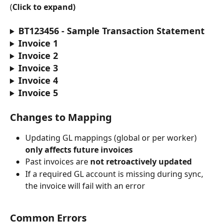
(
Click to expand)
BT123456 - Sample Transaction Statement
Invoice 1
Invoice 2
Invoice 3
Invoice 4
Invoice 5
Changes to Mapping
Updating GL mappings (global or per worker) 
only affects future invoices
Past invoices are 
not retroactively updated
If a required GL account is missing during sync, 
the invoice will fail with an error
Common Errors