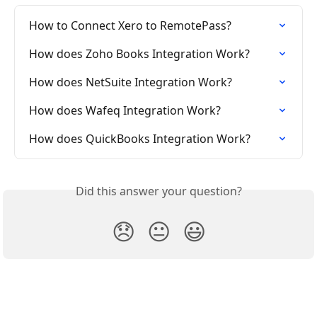
How to Connect Xero to RemotePass?
How does Zoho Books Integration Work?
How does NetSuite Integration Work?
How does Wafeq Integration Work?
How does QuickBooks Integration Work?
Did this answer your question?
😞
😐
😃