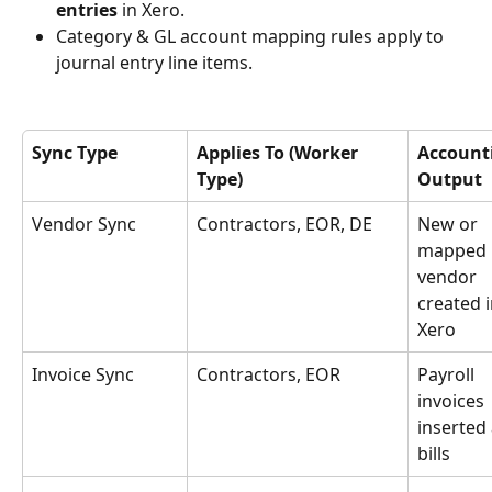
entries
 in Xero.
Category & GL account mapping rules apply to 
journal entry line items.
Sync Type
Applies To (Worker 
Account
Type)
Output
Vendor Sync
Contractors, EOR, DE
New or 
mapped 
vendor 
created i
Xero
Invoice Sync
Contractors, EOR
Payroll 
invoices 
inserted 
bills