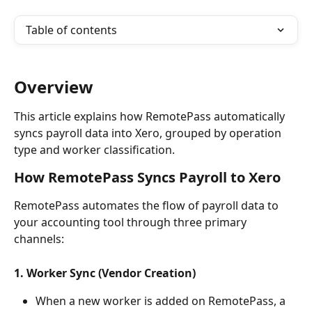
Table of contents
Overview
This article explains how RemotePass automatically 
syncs payroll data into Xero, grouped by operation 
type and worker classification. 
How RemotePass Syncs Payroll to Xero
RemotePass automates the flow of payroll data to 
your accounting tool through three primary 
channels:
1. Worker Sync (Vendor Creation)
When a new worker is added on RemotePass, a 