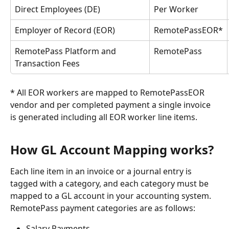
Direct Employees (DE)
Per Worker
Employer of Record (EOR)
RemotePassEOR*
RemotePass Platform and 
RemotePass
Transaction Fees
* All EOR workers are mapped to RemotePassEOR 
vendor and per completed payment a single invoice 
is generated including all EOR worker line items.
How GL Account Mapping works?
Each line item in an invoice or a journal entry is 
tagged with a category, and each category must be 
mapped to a GL account in your accounting system. 
RemotePass payment categories are as follows:
Salary Payments