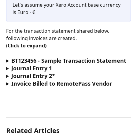
Let's assume your Xero Account base currency 
is Euro - €
For the transaction statement shared below, 
following invoices are created.
(
Click to expand)
BT123456 - Sample Transaction Statement 
Journal Entry 1
Journal Entry 2*
Invoice Billed to RemotePass Vendor
Related Articles