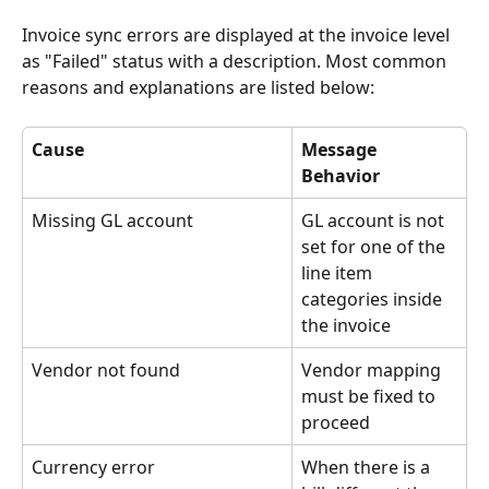
Invoice sync errors are displayed at the invoice level 
as "Failed" status with a description. Most common 
reasons and explanations are listed below:
Cause
Message 
Behavior
Missing GL account
GL account is not 
set for one of the 
line item 
categories inside 
the invoice
Vendor not found
Vendor mapping 
must be fixed to 
proceed
Currency error
When there is a 