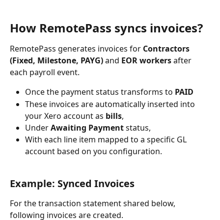
How RemotePass syncs invoices?
RemotePass generates invoices for 
Contractors 
(Fixed, Milestone, PAYG)
 and 
EOR workers
 after 
each payroll event. 
Once the payment status transforms to 
PAID
These invoices are automatically inserted into 
your Xero account as 
bills
, 
Under 
Awaiting Payment
 status, 
With each line item mapped to a specific GL 
account based on you configuration.
Example: Synced Invoices
For the transaction statement shared below, 
following invoices are created.