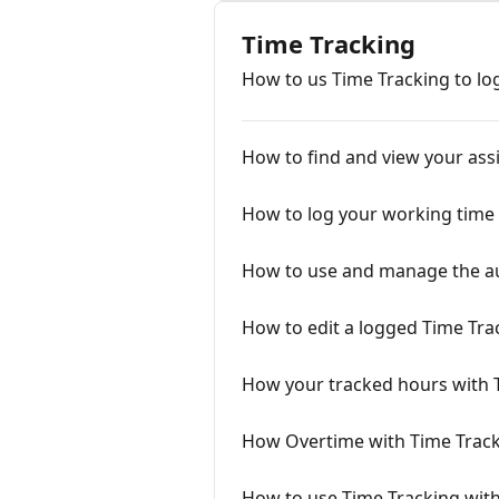
Time Tracking
How to us Time Tracking to lo
How to find and view your ass
How to log your working time 
How to use and manage the au
How to edit a logged Time Tra
How your tracked hours with 
How Overtime with Time Track
How to use Time Tracking wit