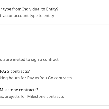
 type from Individual to Entity?
ractor account type to entity
u are invited to sign a contract
 PAYG contracts?
ing hours for Pay As You Go contracts.
Milestone contracts?
s/projects for Milestone contracts