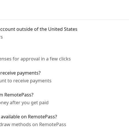
ccount outside of the United States
rs
ses for approval in a few clicks
 receive payments?
unt to receive payments
om RemotePass?
ney after you get paid
available on RemotePass?
thdraw methods on RemotePass