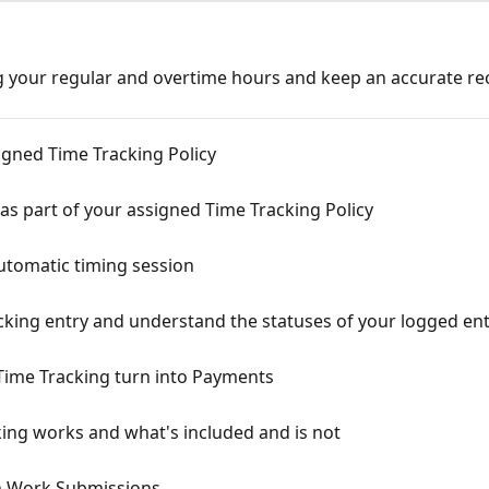
g your regular and overtime hours and keep an accurate re
igned Time Tracking Policy
as part of your assigned Time Tracking Policy
tomatic timing session
cking entry and understand the statuses of your logged ent
Time Tracking turn into Payments
ing works and what's included and is not
h Work Submissions