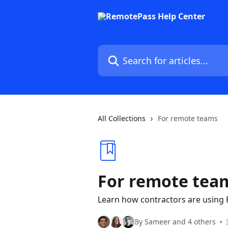
Skip to main content
Search for articles...
All Collections
For remote teams
For remote tea
Learn how contractors are using
By Sameer and 4 others