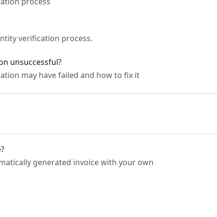
cation process
tity verification process.
on unsuccessful?
ation may have failed and how to fix it
e?
matically generated invoice with your own