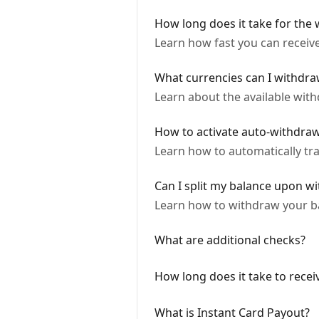
How long does it take for the
Learn how fast you can recei
What currencies can I withdra
Learn about the available wit
How to activate auto-withdra
Learn how to automatically tr
Can I split my balance upon w
Learn how to withdraw your ba
What are additional checks?
How long does it take to recei
What is Instant Card Payout?