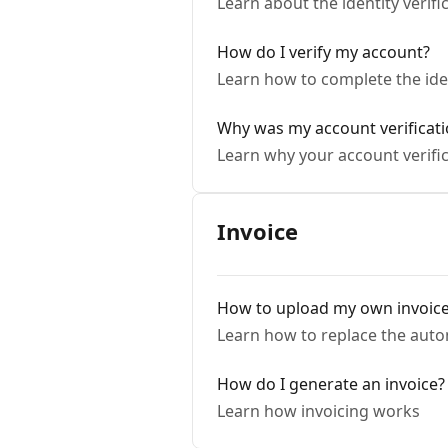
Learn about the identity verifi
How do I verify my account?
Learn how to complete the iden
Why was my account verificati
Learn why your account verific
Invoice
How to upload my own invoic
Learn how to replace the auto
How do I generate an invoice?
Learn how invoicing works