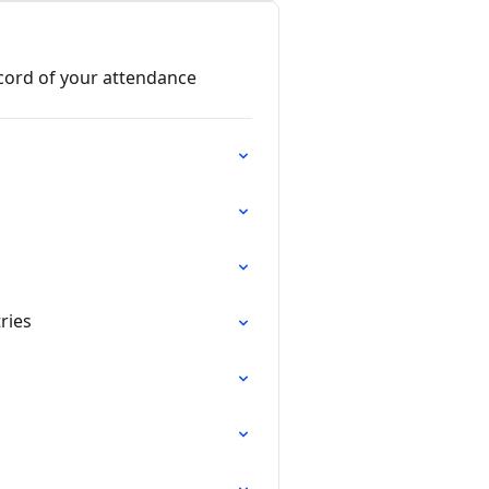
cord of your attendance
ries