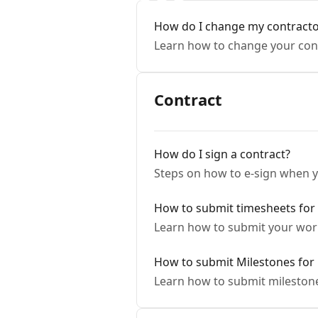
How do I change my contractor
Learn how to change your cont
Contract
How do I sign a contract?
Steps on how to e-sign when yo
How to submit timesheets for
Learn how to submit your work
How to submit Milestones for 
Learn how to submit milestone