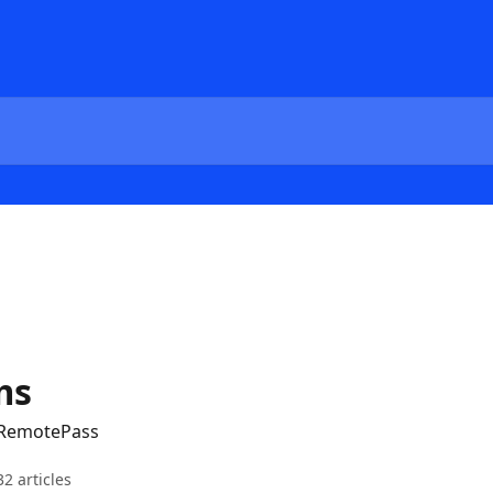
ms
 RemotePass
32 articles