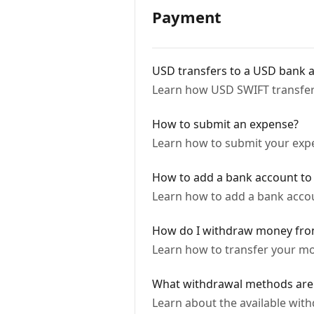
Payment
USD transfers to a USD bank a
Learn how USD SWIFT transfe
How to submit an expense?
Learn how to submit your expen
How to add a bank account to
Learn how to add a bank acco
How do I withdraw money fr
Learn how to transfer your mo
What withdrawal methods are 
Learn about the available wi