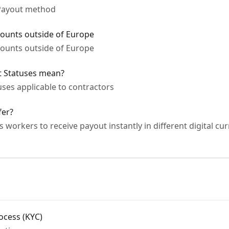
 Payout method
counts outside of Europe
counts outside of Europe
t Statuses mean?
ses applicable to contractors
fer?
workers to receive payout instantly in different digital cu
rocess (KYC)