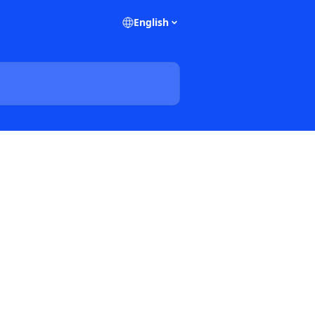
English