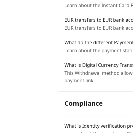
Learn about the Instant Card
EUR transfers to EUR bank ac
EUR transfers to EUR bank ac
What do the different Paymen
Learn about the payment statu
What is Digital Currency Trans
This Withdrawal method allows 
payment link.
Compliance
What is Identity verification p