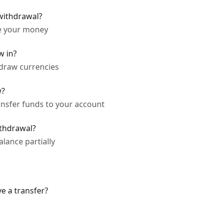
 withdrawal?
ve your money
w in?
hdraw currencies
w?
ansfer funds to your account
ithdrawal?
lance partially
ve a transfer?