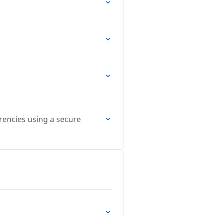
rrencies using a secure