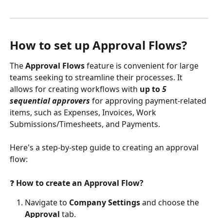
How to set up Approval Flows?
The
 Approval Flows
 feature is convenient for large 
teams seeking to streamline their processes. It 
allows for creating workflows with 
up to 
5 
sequential approvers
 for approving payment-related 
items, such as Expenses, Invoices, Work 
Submissions/Timesheets, and Payments.
Here's a step-by-step guide to creating an approval 
flow:
❓ 
How to create an Approval Flow?
Navigate to 
Company Settings
 and choose the 
Approval
 tab.