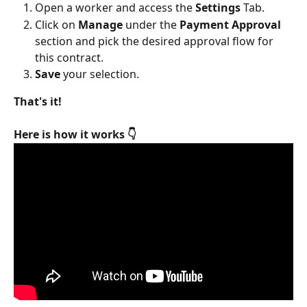
Open a worker and access the 
Settings
 Tab.
Click on 
Manage
 under the 
Payment Approval
section and pick the desired approval flow for 
this contract. 
Save
 your selection.
That's it! 
Here is how it works 👇