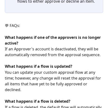
flows to either approve or decline an item.
💬 FAQs:
What happens if one of the approvers is no longer 
active?
If an Approver's account is deactivated, they will be 
automatically removed from the approval sequence.
What happens if a flow is updated?
You can update your custom approval flow at any 
time; however, any change will reset the approval for 
all items that have yet to be fully approved or 
declined.
What happens if a flow is deleted?
If a flow is deleted, the default flow will automatically 