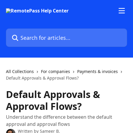
Skip to main content
Search for articles...
All Collections
For companies
Payments & invoices
Default Approvals & Approval Flows?
Default Approvals &
Approval Flows?
Understand the difference between the default
approval and approval flows
Written by
Sameer B.