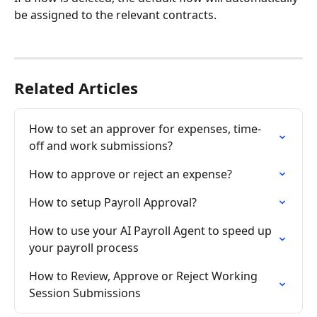
be assigned to the relevant contracts.
Related Articles
How to set an approver for expenses, time-
off and work submissions?
How to approve or reject an expense?
How to setup Payroll Approval?
How to use your AI Payroll Agent to speed up 
your payroll process
How to Review, Approve or Reject Working 
Session Submissions