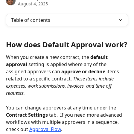
August 4, 2025
Table of contents
How does Default Approval work?
When you create a new contract, the 
default 
approval
 setting is applied where any of the 
assigned approvers can 
approve or decline
 items 
related to a specific contract. 
These items include 
expenses, work submissions, invoices, and time off 
requests.
You can change approvers at any time under the 
Contract Settings
 tab.  If you need more advanced 
workflows with multiple approvers in a sequence, 
check out 
Approval Flow
.