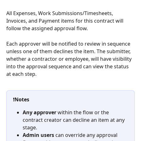
All Expenses, Work Submissions/Timesheets, 
Invoices, and Payment items for this contract will 
follow the assigned approval flow. 
Each approver will be notified to review in sequence 
unless one of them declines the item. The submitter, 
whether a contractor or employee, will have visibility 
into the approval sequence and can view the status 
at each step.
❗
Notes
Any approver
 within the flow or the 
contract creator can decline an item at any 
stage.
Admin users
 can override any approval 