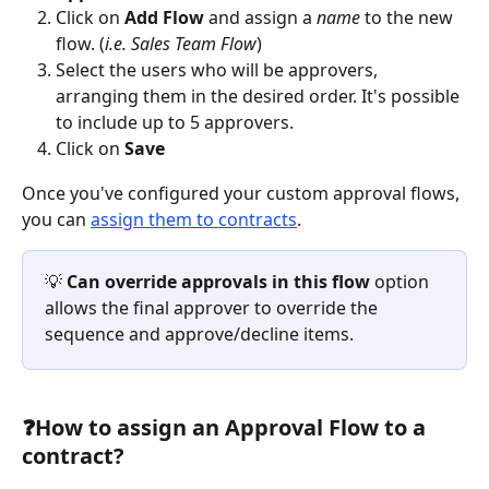
Click on 
Add Flow
 and assign a 
name
 to the new 
flow. (
i.e. Sales Team Flow
)
Select the users who will be approvers, 
arranging them in the desired order. It's possible 
to include up to 5 approvers.
Click on 
Save
Once you've configured your custom approval flows, 
you can 
assign them to contracts
. 
💡 
Can override approvals in this flow
 option 
allows the final approver to override the 
sequence and approve/decline items.
❓
How to assign an Approval Flow to a 
contract?