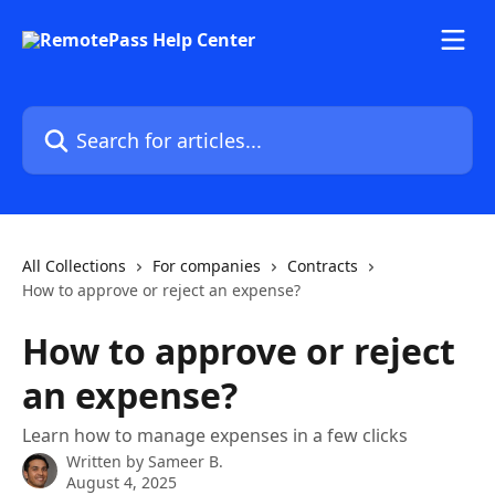
Skip to main content
Search for articles...
All Collections
For companies
Contracts
How to approve or reject an expense?
How to approve or reject
an expense?
Learn how to manage expenses in a few clicks
Written by
Sameer B.
August 4, 2025