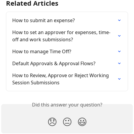
Related Articles
How to submit an expense?
How to set an approver for expenses, time-
off and work submissions?
How to manage Time Off?
Default Approvals & Approval Flows?
How to Review, Approve or Reject Working 
Session Submissions
Did this answer your question?
😞
😐
😃