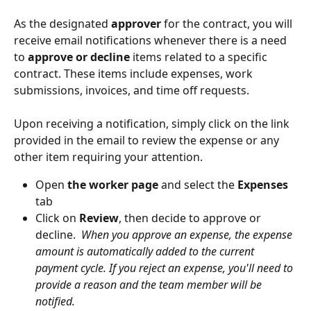
As the designated 
approver
 for the contract, you will 
receive email notifications whenever there is a need 
to 
approve or decline
 items related to a specific 
contract. These items include expenses, work 
submissions, invoices, and time off requests.
Upon receiving a notification, simply click on the link 
provided in the email to review the expense or any 
other item requiring your attention.
Open 
the worker page
 and select the 
Expenses
tab
Click on 
Review
, then decide to approve or 
decline.  
When you approve an expense, the expense 
amount is automatically added to the current 
payment cycle. If you reject an expense, you'll need to 
provide a reason and the team member will be 
notified.