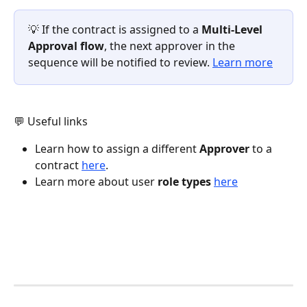
💡 If the contract is assigned to a 
Multi-Level 
Approval flow
, the next approver in the 
sequence will be notified to review. 
Learn more
💬 Useful links
Learn how to assign a different 
Approver
 to a 
contract 
here
. 
Learn more about user 
role types
here