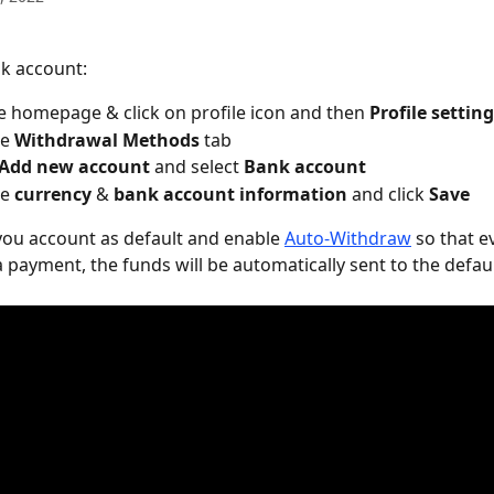
k account:
e homepage & click on profile icon and then 
Profile settin
e 
Withdrawal Methods
 tab
Add new account 
and select 
Bank account
e 
currency
 & 
bank account information
 and click 
Save
you account as default and enable 
Auto-Withdraw
 so that e
a payment, the funds will be automatically sent to the defau