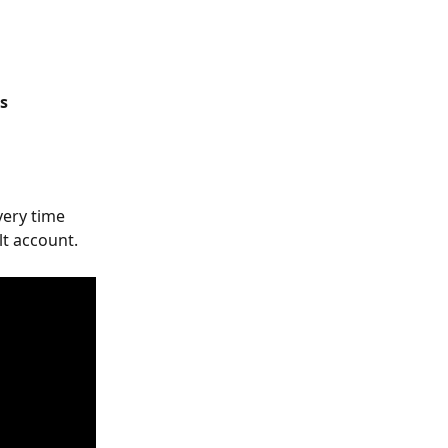
gs
very time 
lt account.