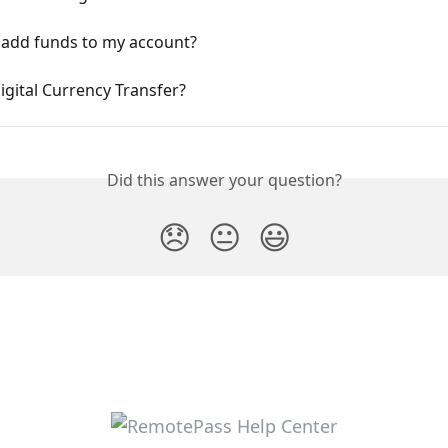
 add funds to my account?
igital Currency Transfer?
Did this answer your question?
😞
😐
😃