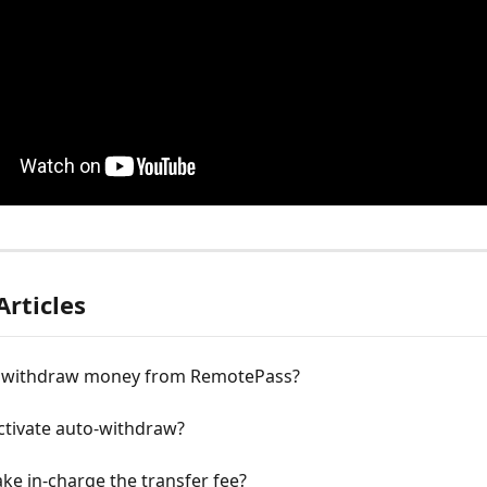
Articles
 withdraw money from RemotePass?
ctivate auto-withdraw?
ke in-charge the transfer fee?