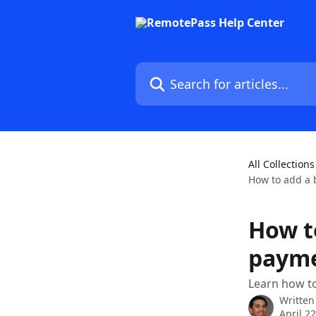
Skip to main content
Search for articles...
All Collections
How to add a 
How t
paym
Learn how t
Written
April 2