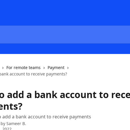
For remote teams
Payment
bank account to receive payments?
o add a bank account to rec
ents?
o add a bank account to receive payments
 by
Sameer B.
2, 2022