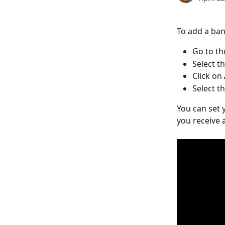
To add a ban
Go to th
Select th
Click on 
Select th
You can set 
you receive 