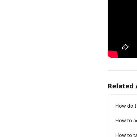
Related 
How do I
How to a
How to ta