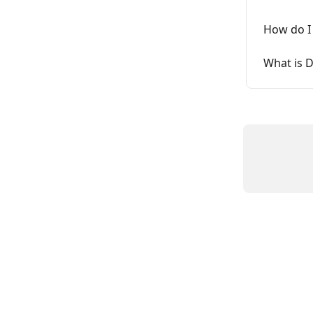
How do I
What is D