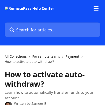
Skip to main content
Search for articles...
All Collections
For remote teams
Payment
How to activate auto-withdraw?
How to activate auto-
withdraw?
Learn how to automatically transfer funds to your
account
Written by
Sameer B.