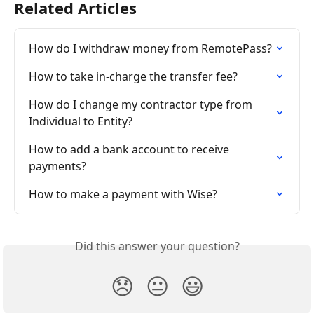
Related Articles
How do I withdraw money from RemotePass?
How to take in-charge the transfer fee?
How do I change my contractor type from 
Individual to Entity?
How to add a bank account to receive  
payments?
How to make a payment with Wise?
Did this answer your question?
😞
😐
😃