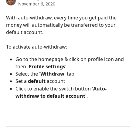
November 6, 2020
With auto-withdraw, every time you get paid the 
money will automatically be transferred to your 
default account.
To activate auto-withdraw:
Go to the homepage & click on profile icon and 
then '
Profile settings'
Select the '
Withdraw
' tab
Set a 
default
 account
Click to enable the switch button '
Auto-
withdraw to default account
'.