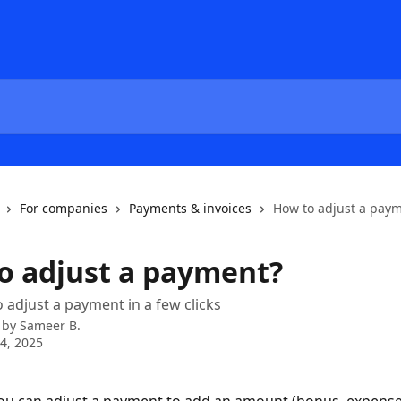
For companies
Payments & invoices
How to adjust a pay
o adjust a payment?
 adjust a payment in a few clicks
 by
Sameer B.
4, 2025