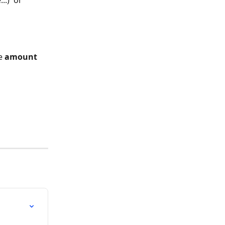
.)  or 
e 
amount