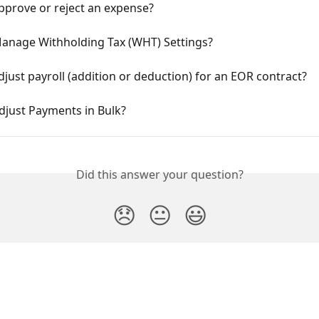
pprove or reject an expense?
anage Withholding Tax (WHT) Settings?
just payroll (addition or deduction) for an EOR contract?
djust Payments in Bulk?
Did this answer your question?
😞
😐
😃