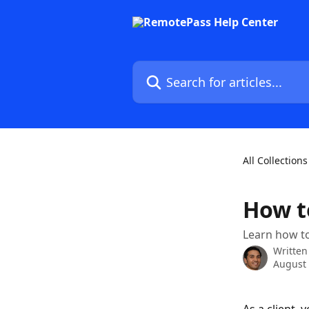
Skip to main content
Search for articles...
All Collections
How t
Learn how to
Written
August 