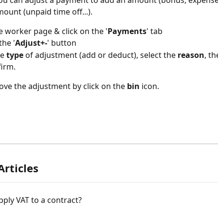
 you can adjust a payment to add an amount (bonus, expense..
ount (unpaid time off...).
 worker page & click on the '
Payments
' tab
the '
Adjust+-
' button
e 
type
 of adjustment (add or deduct), select the 
reason
, th
irm.
ve the adjustment by click on the 
bin
 icon.
Articles
ply VAT to a contract?