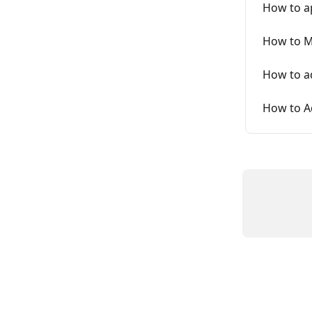
How to a
How to M
How to ad
How to A