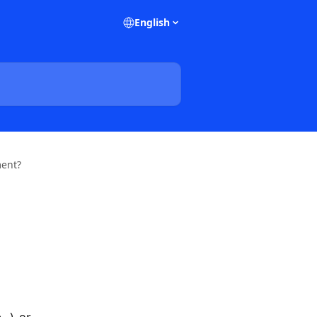
English
ment?