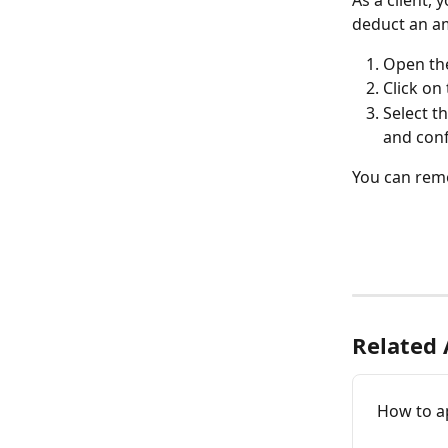
As a client,
deduct an am
Open the
Click on 
Select th
and conf
You can remo
Related 
How to ap