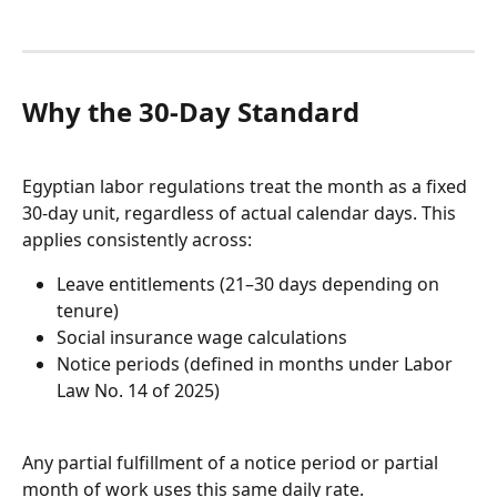
Why the 30-Day Standard
Egyptian labor regulations treat the month as a fixed 
30-day unit, regardless of actual calendar days. This 
applies consistently across:
Leave entitlements (21–30 days depending on 
tenure)
Social insurance wage calculations
Notice periods (defined in months under Labor 
Law No. 14 of 2025)
Any partial fulfillment of a notice period or partial 
month of work uses this same daily rate.