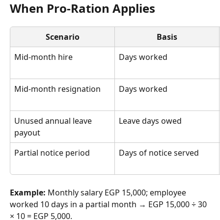
When Pro-Ration Applies
Scenario
Basis
Mid-month hire
Days worked
Mid-month resignation
Days worked
Unused annual leave 
Leave days owed
payout
Partial notice period
Days of notice served
Example:
 Monthly salary EGP 15,000; employee 
worked 10 days in a partial month → EGP 15,000 ÷ 30 
× 10 = EGP 5,000.