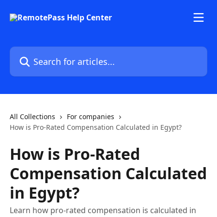
Skip to main content
Search for articles...
All Collections
For companies
How is Pro-Rated Compensation Calculated in Egypt?
How is Pro-Rated
Compensation Calculated
in Egypt?
Learn how pro-rated compensation is calculated in