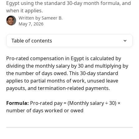
Egypt using the standard 30-day month formula, and
when it applies.
Written by
Sameer B.
May 7, 2026
Table of contents
Pro-rated compensation in Egypt is calculated by 
dividing the monthly salary by 30 and multiplying by 
the number of days owed. This 30-day standard 
applies to partial months of work, unused leave 
payouts, and termination-related payments.
Formula:
 Pro-rated pay = (Monthly salary ÷ 30) × 
number of days worked or owed