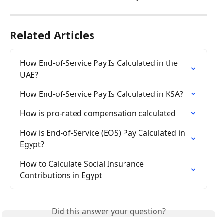
Related Articles
How End-of-Service Pay Is Calculated in the 
UAE?
How End-of-Service Pay Is Calculated in KSA?
How is pro-rated compensation calculated
How is End-of-Service (EOS) Pay Calculated in 
Egypt?
How to Calculate Social Insurance 
Contributions in Egypt
Did this answer your question?