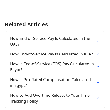
Related Articles
How End-of-Service Pay Is Calculated in the 
UAE?
How End-of-Service Pay Is Calculated in KSA?
How is End-of-Service (EOS) Pay Calculated in 
Egypt?
How is Pro-Rated Compensation Calculated 
in Egypt?
How to Add Overtime Ruleset to Your Time 
Tracking Policy