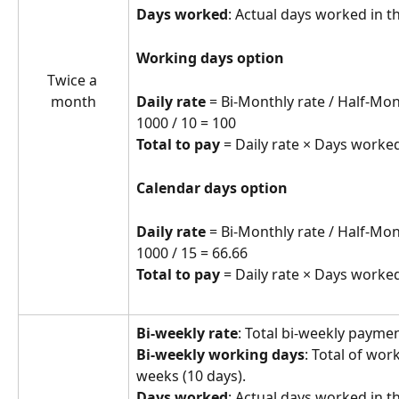
Days worked
: Actual days worked in t
Working days option
Twice a 
Daily rate
 = Bi-Monthly rate / Half-Mo
month
1000 / 10 = 100
Total to pay
 = Daily rate × Days worked
Calendar days option
Daily rate
 = Bi-Monthly rate / Half-Mo
1000 / 15 = 66.66
Total to pay
 = Daily rate × Days worked
Bi-weekly rate
: Total bi-weekly paym
Bi-weekly working days
: Total of wor
weeks (10 days).
Days worked
: Actual days worked in t