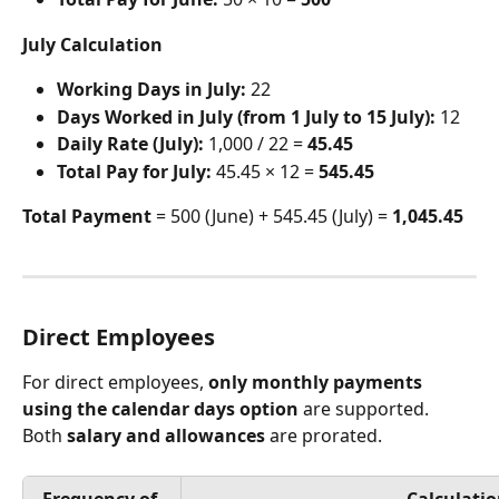
July Calculation
Working Days in July:
 22
Days Worked in July (from 1 July to 15 July):
 12
Daily Rate (July):
 1,000 / 22 = 
45.45
Total Pay for July:
 45.45 × 12 = 
545.45
Total Payment
 = 500 (June) + 545.45 (July) = 
1,045.45
Direct Employees
For direct employees, 
only monthly payments 
using the calendar days option
 are supported. 
Both 
salary and allowances
 are prorated.