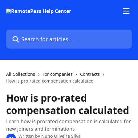
Skip to main content
Search for articles...
All Collections
For companies
Contracts
How is pro-rated compensation calculated
How is pro-rated
compensation calculated
Learn how is prorated compensation is calculated for
new joiners and terminations
Written by
Nuno Oliveira Silva