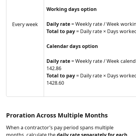
Working days option
Daily rate
 = Weekly rate / Week workin
Every week
Total to pay
 = Daily rate × Days worked
Calendar days option
Daily rate
 = Weekly rate / Week calenda
142.86
Total to pay
 = Daily rate × Days worked
1428.60
Proration Across Multiple Months
When a contractor’s pay period spans multiple 
months, calculate the 
daily rate separately for each 