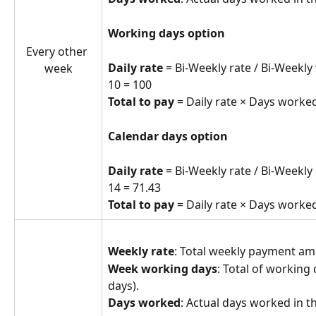
Working days option
Every other 
Daily rate
 = Bi-Weekly rate / Bi-Weekly
week
10 = 100
Total to pay
 = Daily rate × Days worked
Calendar days option
Daily rate
 = Bi-Weekly rate / Bi-Weekly
14 = 71.43
Total to pay
 = Daily rate × Days worked
Weekly rate
: Total weekly payment a
Week working days
: Total of working 
days).
Days worked
: Actual days worked in t