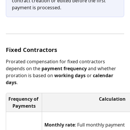
contract creation or edited before the first 
payment is processed.
Fixed Contractors
Prorated compensation for fixed contractors 
depends on the 
payment frequency
 and whether 
proration is based on 
working days
 or 
calendar 
days
.
Frequency of 
Calculation
Payments
Monthly rate
: Full monthly payment