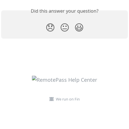
Did this answer your question?
😞
😐
😃
We run on Fin