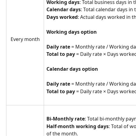
Working days
: Total business days in
Calendar days
: Total calendar days in
Days worked
: Actual days worked in t
Working days option
Every month
Daily rate
 = Monthly rate / Working da
Total to pay
 = Daily rate × Days worked
Calendar days option
Daily rate
 = Monthly rate / Working da
Total to pay
 = Daily rate × Days worked
Bi-Monthly rate
: Total bi-monthly p
Half-month working days
: Total of w
of the month.