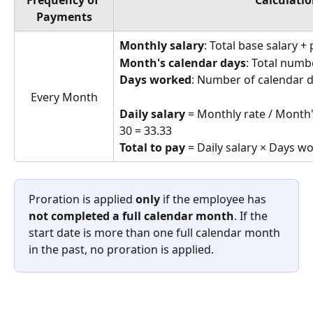
Frequency of 
Calculati
Payments
Monthly salary
: Total base salary 
Month's calendar days
: Total numb
Days worked
: Number of calendar d
Every Month
Daily salary
 = Monthly rate / Month'
30 = 33.33
Total to pay
 = Daily salary × Days w
Proration is applied 
only
 if the employee has 
not completed a full calendar month
. If the 
start date is more than one full calendar month 
in the past, no proration is applied.