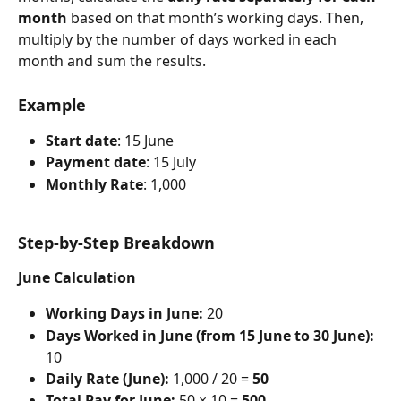
month
 based on that month’s working days. Then, 
multiply by the number of days worked in each 
month and sum the results.
Example
Start date
: 15 June
Payment date
: 15 July
Monthly Rate
: 1,000
Step-by-Step Breakdown
June Calculation
Working Days in June:
 20
Days Worked in June (from 15 June to 30 June):
10
Daily Rate (June):
 1,000 / 20 = 
50
Total Pay for June:
 50 × 10 = 
500