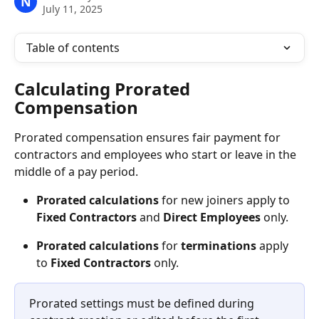
N
July 11, 2025
Table of contents
Calculating Prorated 
Compensation
Prorated compensation ensures fair payment for 
contractors and employees who start or leave in the 
middle of a pay period.
Prorated
calculations
 for new joiners apply to 
Fixed
Contractors
 and 
Direct
Employees 
only. 
Prorated
calculations
 for 
terminations
 apply 
to 
Fixed Contractors 
only. 
Prorated settings must be defined during 