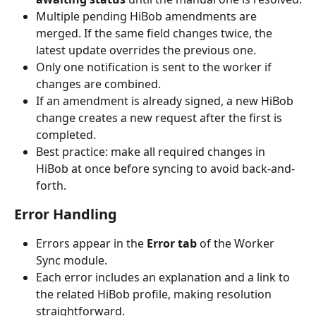
Multiple pending HiBob amendments are 
merged. If the same field changes twice, the 
latest update overrides the previous one.
Only one notification is sent to the worker if 
changes are combined.
If an amendment is already signed, a new HiBob 
change creates a new request after the first is 
completed.
Best practice: make all required changes in 
HiBob at once before syncing to avoid back-and-
forth.
Error Handling
Errors appear in the 
Error tab
 of the Worker 
Sync module.
Each error includes an explanation and a link to 
the related HiBob profile, making resolution 
straightforward.