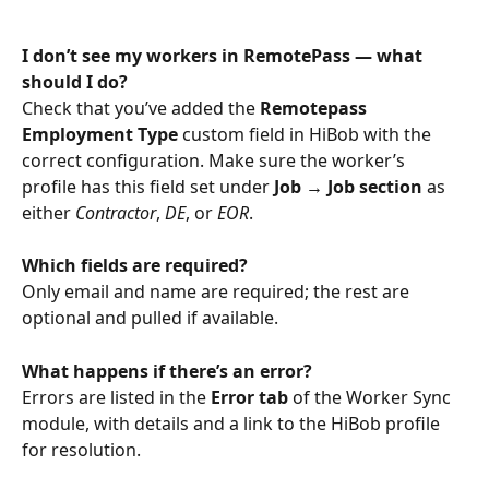
I don’t see my workers in RemotePass — what 
should I do?
Check that you’ve added the 
Remotepass 
Employment Type
 custom field in HiBob with the 
correct configuration. Make sure the worker’s 
profile has this field set under 
Job → Job section
 as 
either 
Contractor
, 
DE
, or 
EOR
.
Which fields are required?
Only email and name are required; the rest are 
optional and pulled if available.
What happens if there’s an error?
Errors are listed in the 
Error tab
 of the Worker Sync 
module, with details and a link to the HiBob profile 
for resolution.