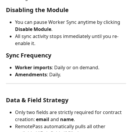
Disabling the Module
You can pause Worker Sync anytime by clicking 
Disable Module
.
All sync activity stops immediately until you re-
enable it.
Sync Frequency
Worker imports
: Daily or on demand.
Amendments
: Daily.
Data & Field Strategy
Only two fields are strictly required for contract 
creation: 
email
 and 
name
.
RemotePass automatically pulls all other 