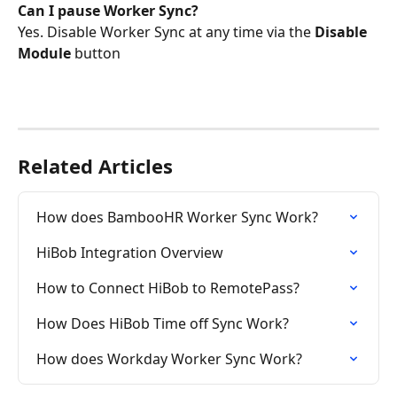
Can I pause Worker Sync?
Yes. Disable Worker Sync at any time via the 
Disable 
Module
 button
Related Articles
How does BambooHR Worker Sync Work?
HiBob Integration Overview
How to Connect HiBob to RemotePass?
How Does HiBob Time off Sync Work?
How does Workday Worker Sync Work?