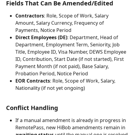
Fields That Can Be Amended/Edited
Contractors
: Role, Scope of Work, Salary 
Amount, Salary Currency, Frequency of 
Payments, Notice Period
Direct Employees (DE)
: Department, Head of 
Department, Employment Term, Seniority, Job 
Title, Employee ID, Visa Number, DEWS Employee 
ID, Contribution, Start Date (if not started), First 
Payment Month (if not paid), Base Salary, 
Probation Period, Notice Period
EOR Contracts
: Role, Scope of Work, Salary, 
Nationality (if not yet ongoing)
Conflict Handling
If a manual amendment is already in progress in 
RemotePass, new HiBob amendments remain in 
awaiting status
 until the manual one is resolved.