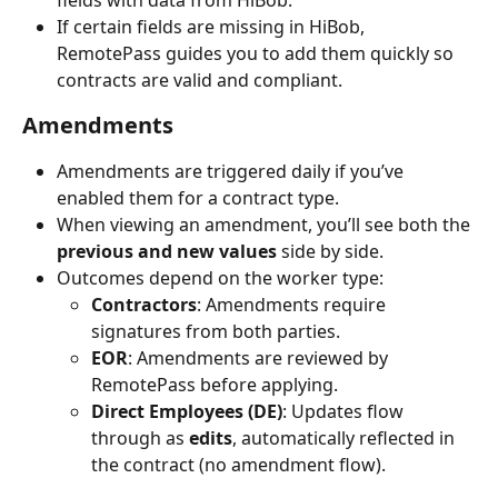
If certain fields are missing in HiBob, 
RemotePass guides you to add them quickly so 
contracts are valid and compliant.
Amendments
Amendments are triggered daily if you’ve 
enabled them for a contract type.
When viewing an amendment, you’ll see both the 
previous and new values
 side by side.
Outcomes depend on the worker type:
Contractors
: Amendments require 
signatures from both parties.
EOR
: Amendments are reviewed by 
RemotePass before applying.
Direct Employees (DE)
: Updates flow 
through as 
edits
, automatically reflected in 
the contract (no amendment flow).