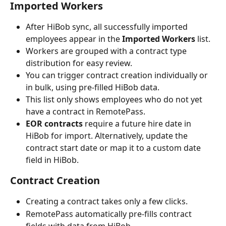
Imported Workers
After HiBob sync, all successfully imported 
employees appear in the 
Imported Workers
 list.
Workers are grouped with a contract type 
distribution for easy review.
You can trigger contract creation individually or 
in bulk, using pre-filled HiBob data.
This list only shows employees who do not yet 
have a contract in RemotePass.
EOR contracts
 require a future hire date in 
HiBob for import. Alternatively, update the 
contract start date or map it to a custom date 
field in HiBob. 
Contract Creation
Creating a contract takes only a few clicks.
RemotePass automatically pre-fills contract 
fields with data from HiBob.