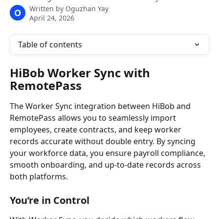
Written by
Oguzhan Yay
O
April 24, 2026
Table of contents
HiBob Worker Sync with 
RemotePass
The Worker Sync integration between HiBob and 
RemotePass allows you to seamlessly import 
employees, create contracts, and keep worker 
records accurate without double entry. By syncing 
your workforce data, you ensure payroll compliance, 
smooth onboarding, and up-to-date records across 
both platforms.
You’re in Control