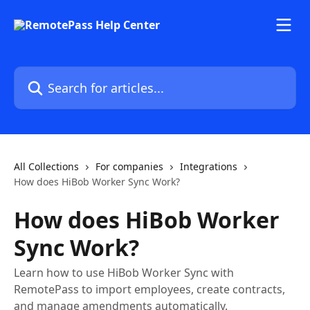
Skip to main content
Search for articles...
All Collections
For companies
Integrations
How does HiBob Worker Sync Work?
How does HiBob Worker
Sync Work?
Learn how to use HiBob Worker Sync with
RemotePass to import employees, create contracts,
and manage amendments automatically.