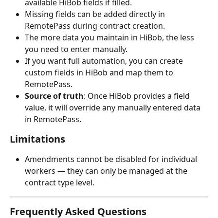
available HiBob fields if filled.
Missing fields can be added directly in 
RemotePass during contract creation.
The more data you maintain in HiBob, the less 
you need to enter manually.
If you want full automation, you can create 
custom fields in HiBob and map them to 
RemotePass.
Source of truth
: Once HiBob provides a field 
value, it will override any manually entered data 
in RemotePass.
Limitations
Amendments cannot be disabled for individual 
workers — they can only be managed at the 
contract type level.
Frequently Asked Questions