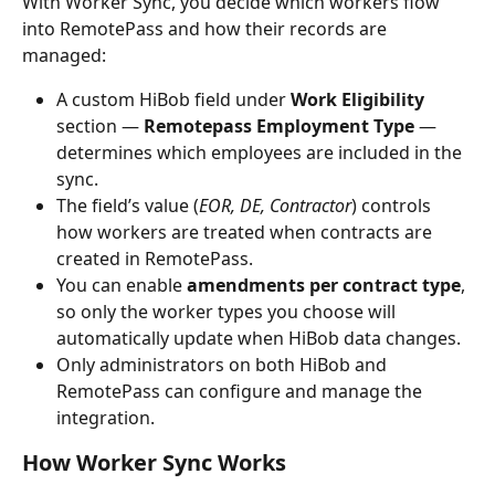
With Worker Sync, you decide which workers flow 
into RemotePass and how their records are 
managed:
A custom HiBob field under 
Work Eligibility
section — 
Remotepass Employment Type
 — 
determines which employees are included in the 
sync.
The field’s value (
EOR, DE, Contractor
) controls 
how workers are treated when contracts are 
created in RemotePass.
You can enable 
amendments per contract type
, 
so only the worker types you choose will 
automatically update when HiBob data changes.
Only administrators on both HiBob and 
RemotePass can configure and manage the 
integration.
How Worker Sync Works