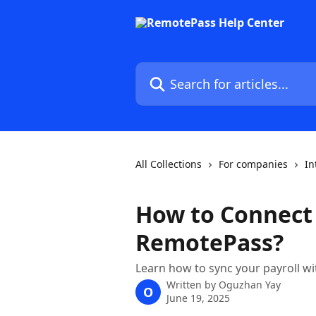
Skip to main content
Search for articles...
All Collections
For companies
In
How to Connect
RemotePass?
Learn how to sync your payroll w
Written by
Oguzhan Yay
O
June 19, 2025