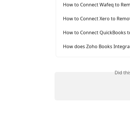
How to Connect Wafeq to Re
How to Connect Xero to Remo
How to Connect QuickBooks t
How does Zoho Books Integra
Did th