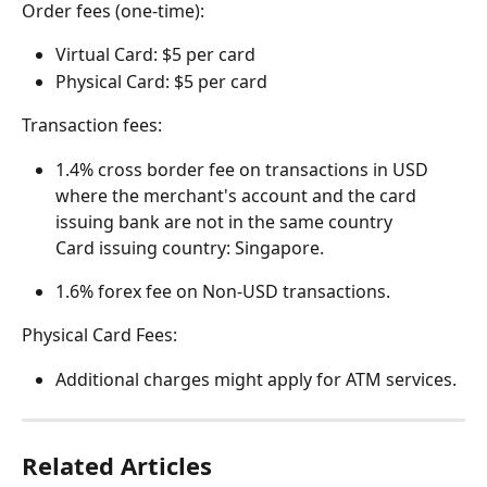
Order fees (one-time):
Virtual Card: $5 per card
Physical Card: $5 per card
Transaction fees:
1.4% cross border fee on transactions in USD 
where the merchant's account and the card 
issuing bank are not in the same country
Card issuing country: Singapore.
1.6% forex fee on Non-USD transactions.
Physical Card Fees:
Additional charges might apply for ATM services. 
Related Articles