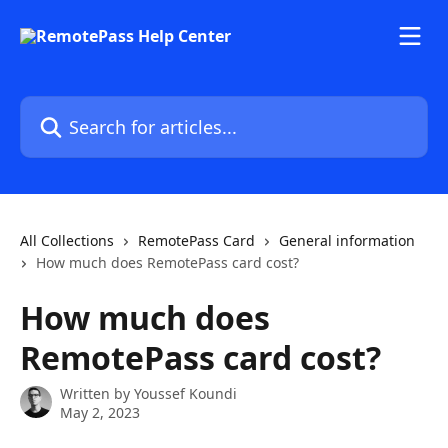
Skip to main content
Search for articles...
All Collections
RemotePass Card
General information
How much does RemotePass card cost?
How much does
RemotePass card cost?
Written by
Youssef Koundi
May 2, 2023