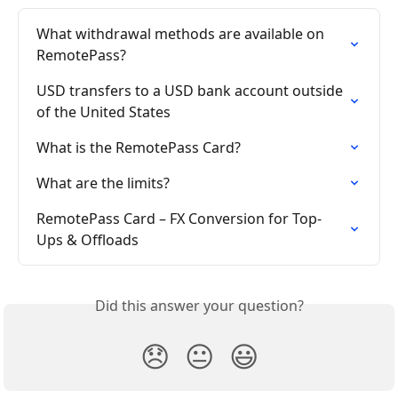
What withdrawal methods are available on 
RemotePass?
USD transfers to a USD bank account outside 
of the United States
What is the RemotePass Card?
What are the limits?
RemotePass Card – FX Conversion for Top-
Ups & Offloads
Did this answer your question?
😞
😐
😃